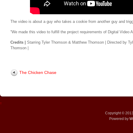
The video is about a guy who takes a cookie from another guy and trig
“We made this video to fulfill the project requirements of Digital Video A
Credits |
Starring Tyler Thomson & Matthew Thomson | Directed by Ty
Thomson |
The Chicken Chase
↑
Copyright © 201
Powered by
W