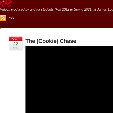
Videos produced by and for students (Fall 2012 to Spring 2021) at James Loga
RSS
OCT
The (Cookie) Chase
22
2012