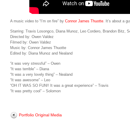
A music video to “I’m on fire” by
Connor James Thuotte
. It’s about a g
Starring: Travis Losongco, Diana Munoz, Leo Cordero, Brandon Bitz, 
Directed by: Owen Valdez
Filmed by: Owen Valdez
Music by: Connor James Thuotte
Edited by: Diana Munoz and Nealand
“it was very stressful” – Owen
“It was terrible” – Diana
“It was a very lovely thing” – Nealand
“It was awesome” – Leo
“OH IT WAS SO FUN!! It was a great experience” – Travis
“It was pretty cool” – Solomon
Portfolio Original Media