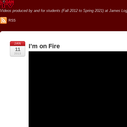
Videos produced by and for students (Fall 2012 to Spring 2021) at James Loga
RSS
JAN
I’m on Fire
11
2013