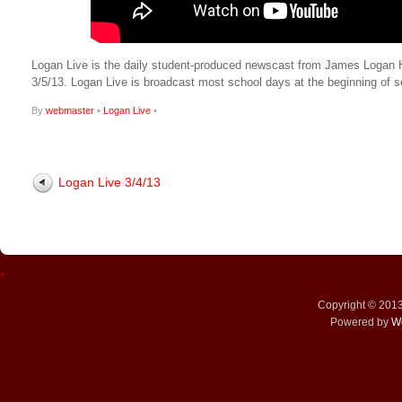
Logan Live is the daily student-produced newscast from James Logan High
3/5/13. Logan Live is broadcast most school days at the beginning o
By
webmaster
•
Logan Live
•
Logan Live 3/4/13
↑
Copyright © 201
Powered by
W