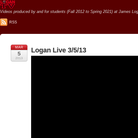
Videos produced by and for students (Fall 2012 to Spring 2021) at James Loga
RSS
MAR
Logan Live 3/5/13
5
2013