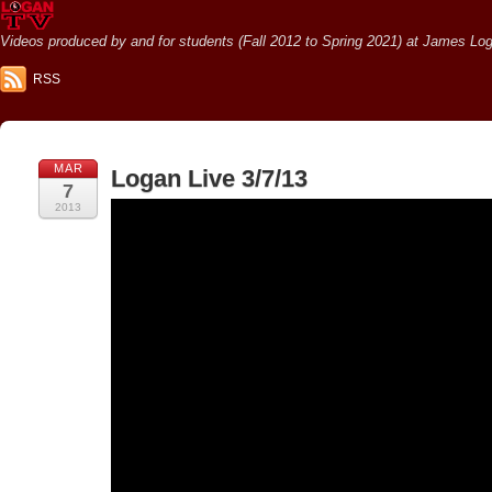
Videos produced by and for students (Fall 2012 to Spring 2021) at James Loga
RSS
MAR
Logan Live 3/7/13
7
2013