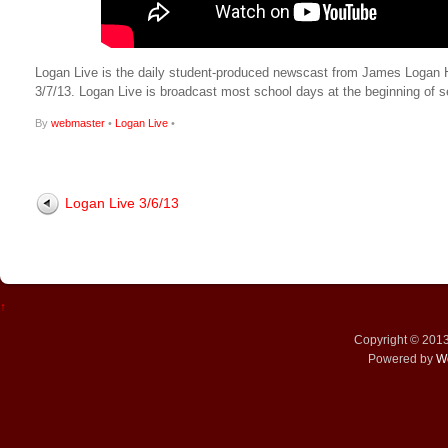
Logan Live is the daily student-produced newscast from James Logan High
3/7/13. Logan Live is broadcast most school days at the beginning o
By
webmaster
•
Logan Live
•
Logan Live 3/6/13
↑
Copyright © 201
Powered by
W