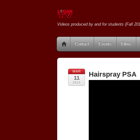
Videos produced by and for students (Fall 201
Contact
Events
Films
MAR
Hairspray PSA
11
2013