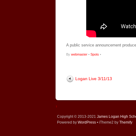
A public service announcement produce
By
webmaster
•
Spots
•
Logan Live 3/11/13
↑
Copyright © 2013-2021
James Logan High Sch
Powered by
WordPress
• iTheme2 by
Themify