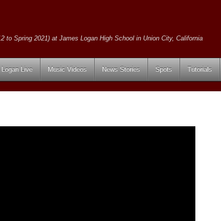
2 to Spring 2021) at James Logan High School in Union City, California
Logan Live
Music Videos
News Stories
Spots
Tutorials