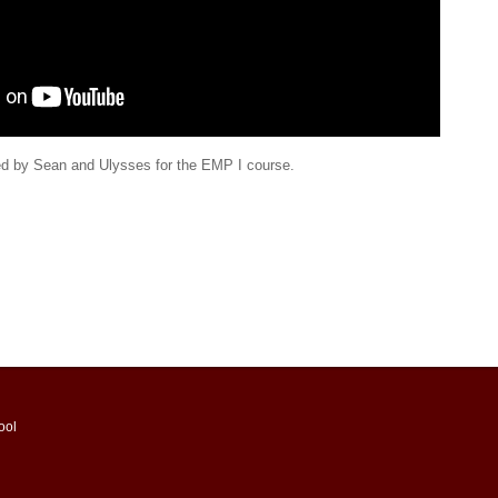
d by Sean and Ulysses for the EMP I course.
ool