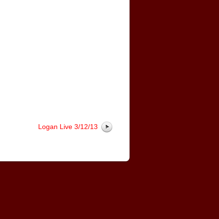
Logan Live 3/12/13