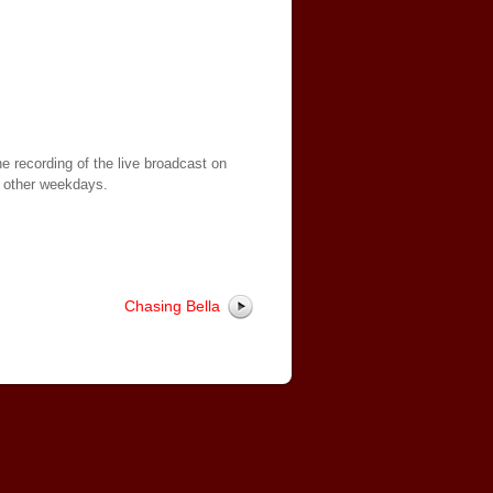
e recording of the live broadcast on
 other weekdays.
Chasing Bella