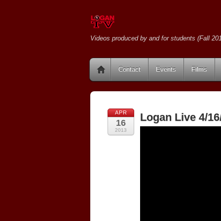
Videos produced by and for students (Fall 201
Contact
Events
Films
APR
Logan Live 4/16
16
2013