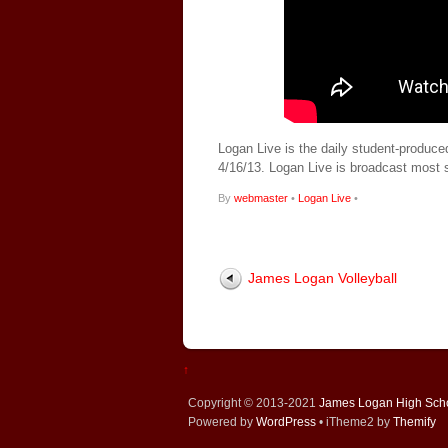
Logan Live is the daily student-produce
4/16/13. Logan Live is broadcast most
By
webmaster
•
Logan Live
•
James Logan Volleyball
↑
Copyright © 2013-2021
James Logan High Sch
Powered by
WordPress
• iTheme2 by
Themify