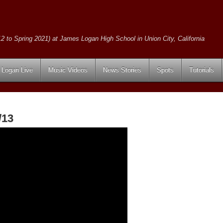
2 to Spring 2021) at James Logan High School in Union City, California
Logan Live
Music Videos
News Stories
Spots
Tutorials
/13