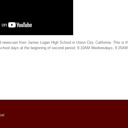
d newscast from James Logan High School in Union City, California. This is th
 school days at the beginning of second period: 9:10AM Wednesdays, 9:25AM
ool