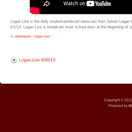
Logan Live is the daily student-produced newscast from James Logan High
5/1/13. Logan Live is broadcast most school days at the beginning o
By
webmaster
•
Logan Live
•
Logan Live 4/30/13
↑
Copyright © 201
Powered by
W