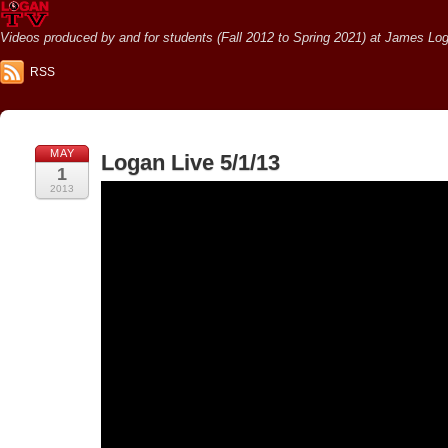
Videos produced by and for students (Fall 2012 to Spring 2021) at James Loga
RSS
MAY
Logan Live 5/1/13
1
2013