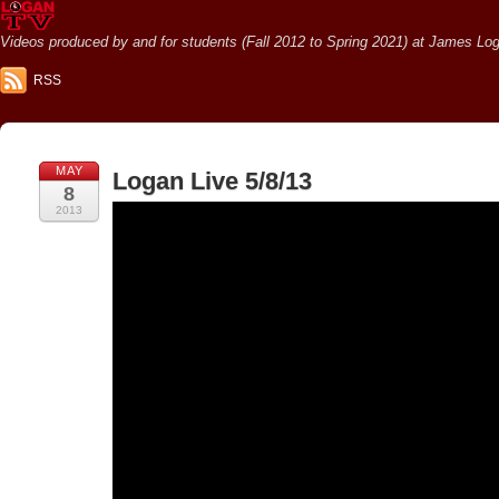
Videos produced by and for students (Fall 2012 to Spring 2021) at James Loga
RSS
MAY
Logan Live 5/8/13
8
2013