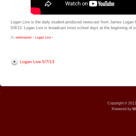
Logan Live is the daily student-produced newscast from James Logan High
5/8/13. Logan Live is broadcast most school days at the beginning 
By
webmaster
•
Logan Live
•
Logan Live 5/7/13
↑
Copyright © 201
Powered by
W