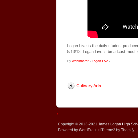
Logan Live is the daily student-produce
5/13/13. Logan Live is broadcast most
By
webmaster
•
Logan Live
•
Culinary Arts
↑
Copyright © 2013-2021
James Logan High Sch
Powered by
WordPress
• iTheme2 by
Themify