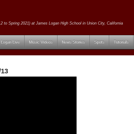
2 to Spring 2021) at James Logan High School in Union City, California
Logan Live
Music Videos
News Stories
Spots
Tutorials
/13