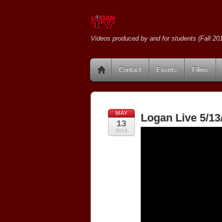
Videos produced by and for students (Fall 201
Contact
Events
Films
MAY
Logan Live 5/13
13
2013