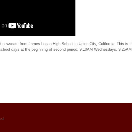
d newscast from James Logan High School in Union City, California. This is th
 school days at the beginning of second period: 9:10AM Wednesdays, 9:25AM
ool