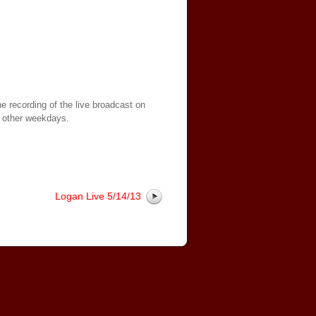
e recording of the live broadcast on
 other weekdays.
Logan Live 5/14/13