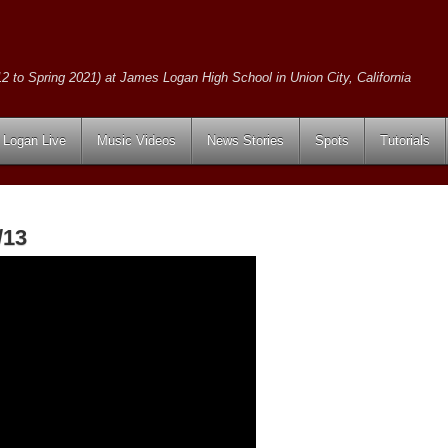
2 to Spring 2021) at James Logan High School in Union City, California
Logan Live
Music Videos
News Stories
Spots
Tutorials
/13