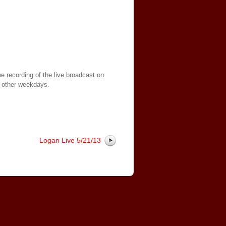
e recording of the live broadcast on
 other weekdays.
Logan Live 5/21/13