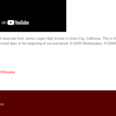
d newscast from James Logan High School in Union City, California. This is th
 school days at the beginning of second period: 9:10AM Wednesdays, 9:25AM
f Preview
ool