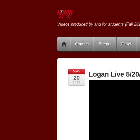
Videos produced by and for students (Fall 201
Contact
Events
Films
MAY
Logan Live 5/20
20
2013