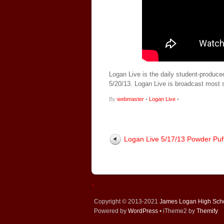
Logan Live is the daily student-produce
5/20/13. Logan Live is broadcast most
By
webmaster
•
Logan Live
•
Logan Live 5/17/13 Powder Puf
↑
Copyright © 2013-2021
James Logan High Sch
Powered by
WordPress
• iTheme2 by
Themify