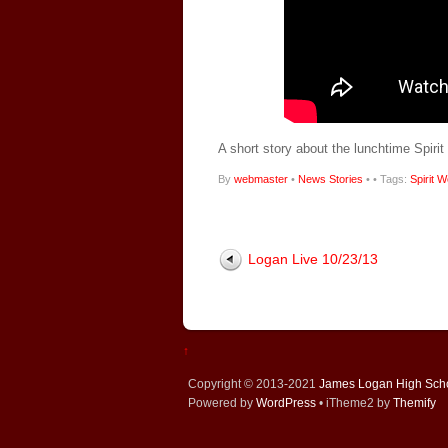
A short story about the lunchtime Spiri
By
webmaster
•
News Stories
•
• Tags:
Spirit 
Logan Live 10/23/13
↑
Copyright © 2013-2021
James Logan High Sch
Powered by
WordPress
• iTheme2 by
Themify