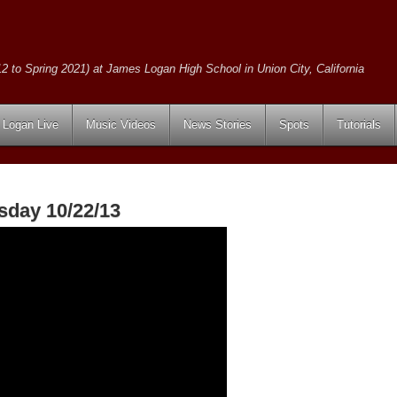
2 to Spring 2021) at James Logan High School in Union City, California
Logan Live
Music Videos
News Stories
Spots
Tutorials
sday 10/22/13