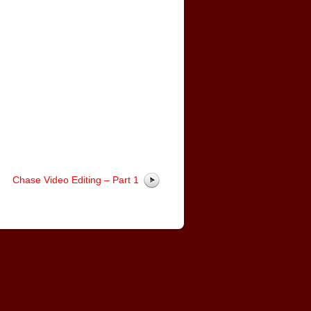
Chase Video Editing – Part 1