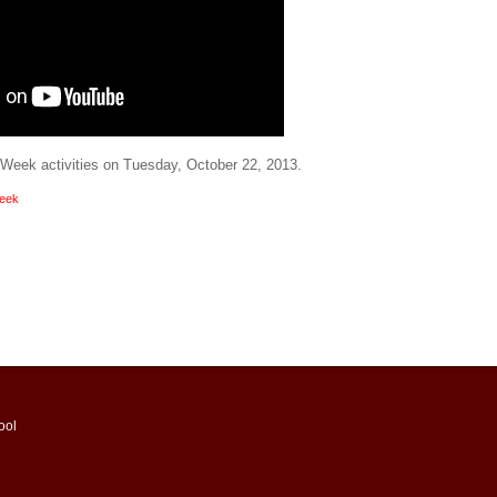
t Week activities on Tuesday, October 22, 2013.
Week
ool