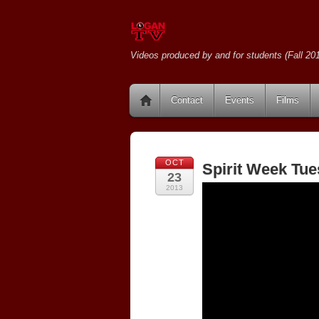
Videos produced by and for students (Fall 201
Contact
Events
Films
OCT
Spirit Week Tue
23
2013