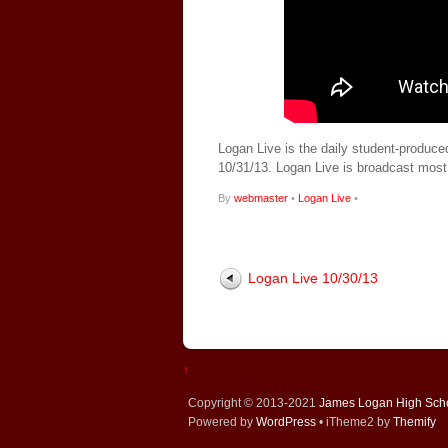
Logan Live is the daily student-produce
10/31/13. Logan Live is broadcast mos
By
webmaster
•
Logan Live
•
Logan Live 10/30/13
↑
Copyright © 2013-2021
James Logan High Sch
Powered by
WordPress
• iTheme2 by
Themify