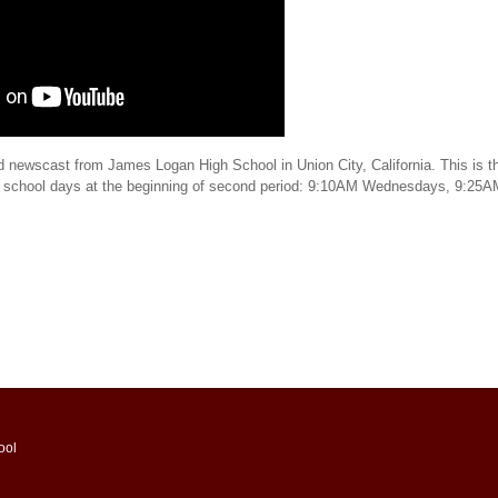
d newscast from James Logan High School in Union City, California. This is th
t school days at the beginning of second period: 9:10AM Wednesdays, 9:25
ool