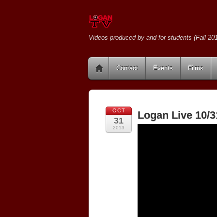
Videos produced by and for students (Fall 201
Contact
Events
Films
OCT
Logan Live 10/3
31
2013