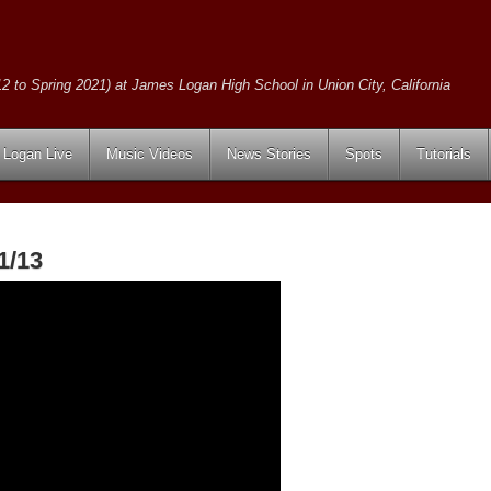
2 to Spring 2021) at James Logan High School in Union City, California
Logan Live
Music Videos
News Stories
Spots
Tutorials
1/13