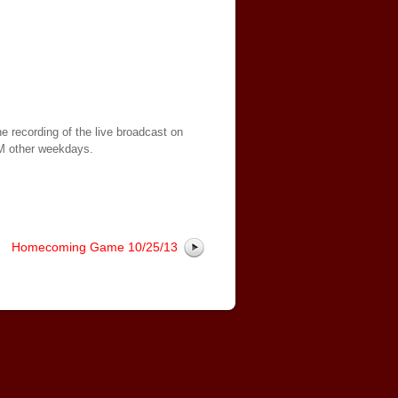
e recording of the live broadcast on
AM other weekdays.
Homecoming Game 10/25/13