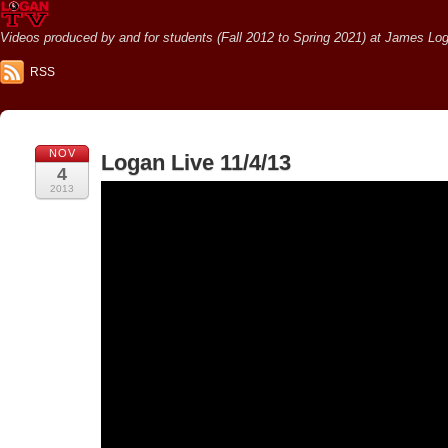
Videos produced by and for students (Fall 2012 to Spring 2021) at James Loga
RSS
NOV
Logan Live 11/4/13
4
2013