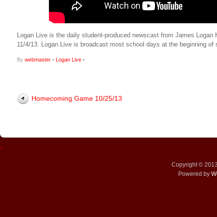
Logan Live is the daily student-produced newscast from James Logan High
11/4/13. Logan Live is broadcast most school days at the beginning 
By
webmaster
•
Logan Live
•
Homecoming Game 10/25/13
↑
Copyright © 201
Powered by
W