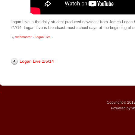
Logan Live is the daily student-produced newscast from James Logan High
2/7/14. Logan Live is broadcast most school days at the beginning o
By
webmaster
•
Logan Live
•
Logan Live 2/6/14
↑
Copyright © 201
Powered by
W