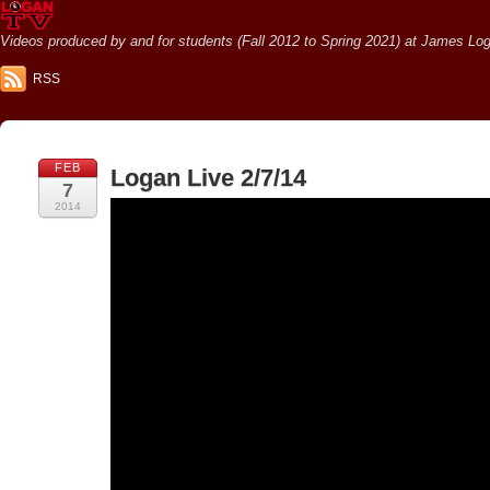
Videos produced by and for students (Fall 2012 to Spring 2021) at James Loga
RSS
FEB
Logan Live 2/7/14
7
2014