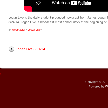
Logan Live is the daily student-produced newscast from James Logan High
3/24/14. Logan Live is broadcast most school days at the beginning 
By
webmaster
•
Logan Live
•
Logan Live 3/21/14
↑
Copyright © 201
Powered by
W