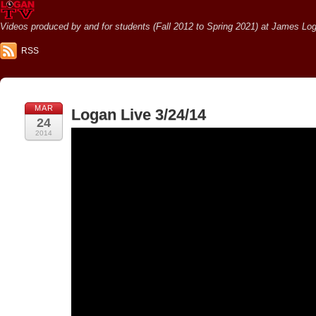
Videos produced by and for students (Fall 2012 to Spring 2021) at James Loga
RSS
MAR
Logan Live 3/24/14
24
2014