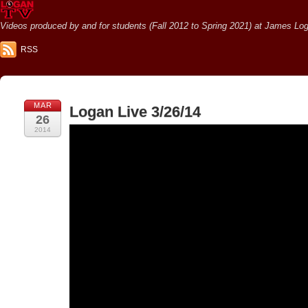
Videos produced by and for students (Fall 2012 to Spring 2021) at James Loga
RSS
MAR
Logan Live 3/26/14
26
2014