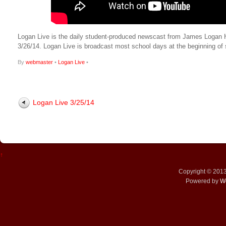
Logan Live is the daily student-produced newscast from James Logan High
3/26/14. Logan Live is broadcast most school days at the beginning 
By
webmaster
•
Logan Live
•
Logan Live 3/25/14
↑
Copyright © 201
Powered by
W