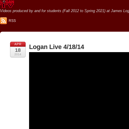
Videos produced by and for students (Fall 2012 to Spring 2021) at James Loga
RSS
APR
Logan Live 4/18/14
18
2014