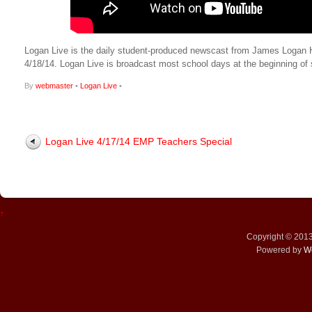
Logan Live is the daily student-produced newscast from James Logan High
4/18/14. Logan Live is broadcast most school days at the beginning 
By
webmaster
•
Logan Live
•
Logan Live 4/17/14 EMP Teachers Special
↑
Copyright © 201
Powered by
W