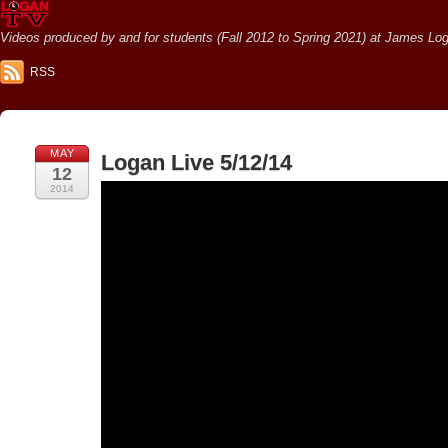
Videos produced by and for students (Fall 2012 to Spring 2021) at James Loga
RSS
MAY
Logan Live 5/12/14
12
2014