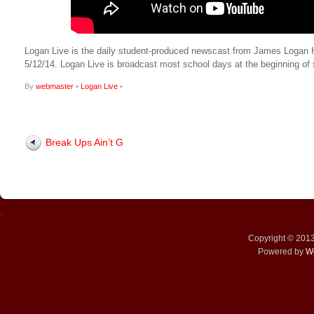
Logan Live is the daily student-produced newscast from James Logan High
5/12/14. Logan Live is broadcast most school days at the beginning 
By
webmaster
•
Logan Live
•
Break Ups Ain’t G
↑
Copyright © 201
Powered by
W