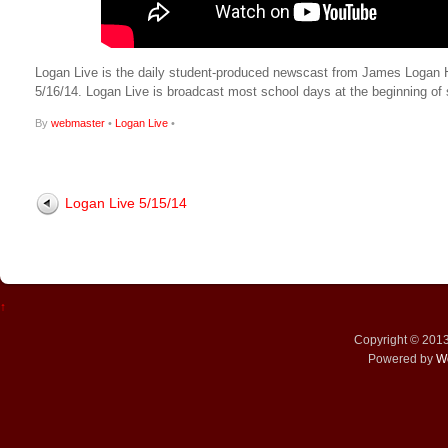
Logan Live is the daily student-produced newscast from James Logan High
5/16/14. Logan Live is broadcast most school days at the beginning 
By
webmaster
•
Logan Live
•
Logan Live 5/15/14
↑
Copyright © 201
Powered by
W