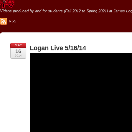
Videos produced by and for students (Fall 2012 to Spring 2021) at James Loga
RSS
MAY
Logan Live 5/16/14
16
2014