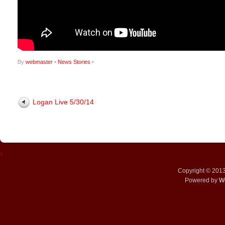
By
webmaster
•
News Stories
•
Logan Live 5/30/14
↑
Copyright © 201
Powered by
W