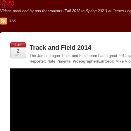
Videos produced by and for students (Fall 2012 to Spring 2021) at James Loga
RSS
JUN
Track and Field 2014
2
2014
The James Logan Track and Field team had a great 2014 se
Reporter
: Nate Pimentel
Videographer/Editoror
: Mike Vic