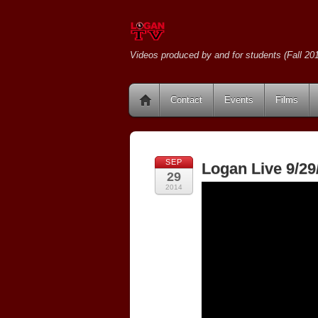
Videos produced by and for students (Fall 201
Contact
Events
Films
SEP
Logan Live 9/29
29
2014