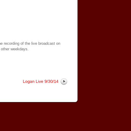
e recording of the live broadcast on
 other weekdays.
Logan Live 9/30/14