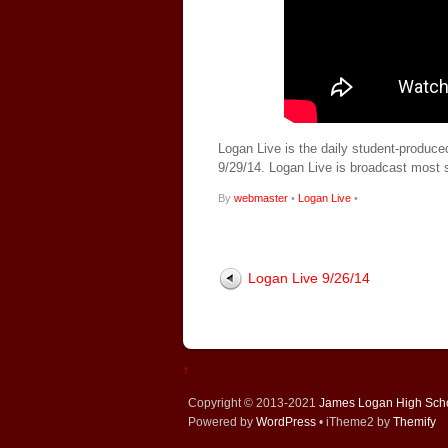
Logan Live is the daily student-produce
9/29/14. Logan Live is broadcast most
By
webmaster
•
Logan Live
•
Logan Live 9/26/14
↑
Copyright © 2013-2021
James Logan High Sch
Powered by
WordPress
• iTheme2 by
Themify