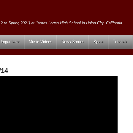
2 to Spring 2021) at James Logan High School in Union City, California
Logan Live
Music Videos
News Stories
Spots
Tutorials
/14