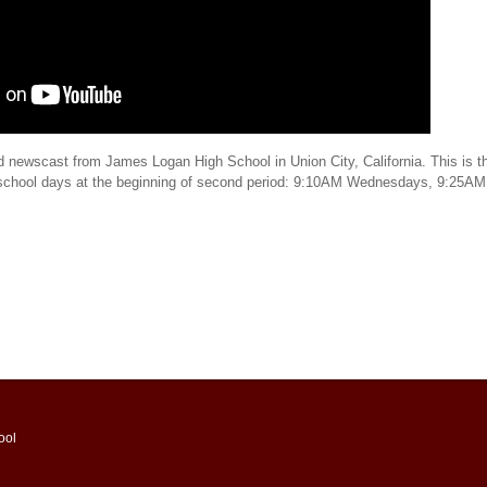
d newscast from James Logan High School in Union City, California. This is th
 school days at the beginning of second period: 9:10AM Wednesdays, 9:25AM
ool