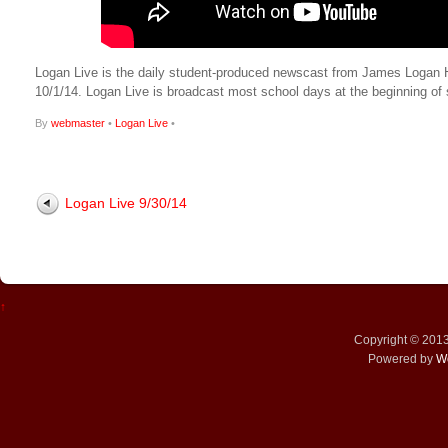
Logan Live is the daily student-produced newscast from James Logan High
10/1/14. Logan Live is broadcast most school days at the beginning 
By
webmaster
•
Logan Live
•
Logan Live 9/30/14
↑
Copyright © 201
Powered by
W