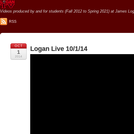
Videos produced by and for students (Fall 2012 to Spring 2021) at James Loga
RSS
OCT
Logan Live 10/1/14
1
2014