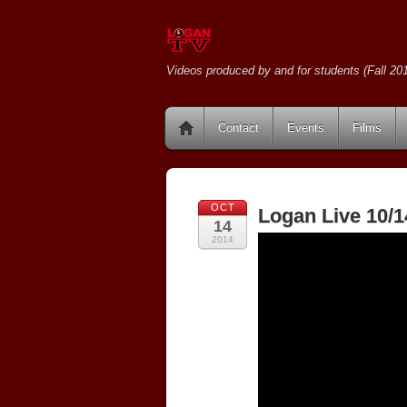
Videos produced by and for students (Fall 201
Contact
Events
Films
OCT
Logan Live 10/1
14
2014