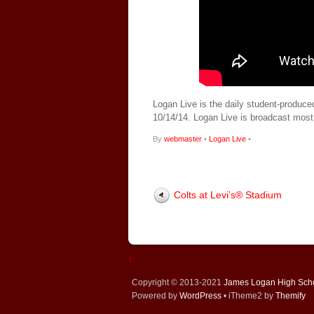
Logan Live is the daily student-produce
10/14/14. Logan Live is broadcast mos
By
webmaster
•
Logan Live
•
Colts at Levi’s® Stadium
↑
Copyright © 2013-2021
James Logan High Sch
Powered by
WordPress
• iTheme2 by
Themify