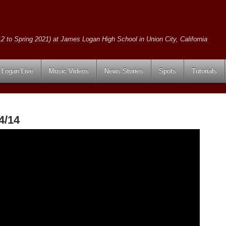
2 to Spring 2021) at James Logan High School in Union City, California
Logan Live
Music Videos
News Stories
Spots
Tutorials
4/14