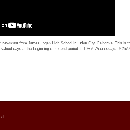
d newscast from James Logan High School in Union City, California. This is th
t school days at the beginning of second period: 9:10AM Wednesdays, 9:25
ool