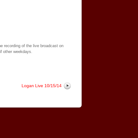
e recording of the live broadcast on
AM other weekdays.
Logan Live 10/15/14