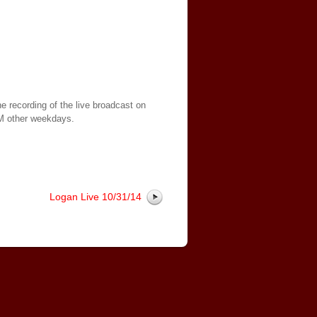
e recording of the live broadcast on
AM other weekdays.
Logan Live 10/31/14