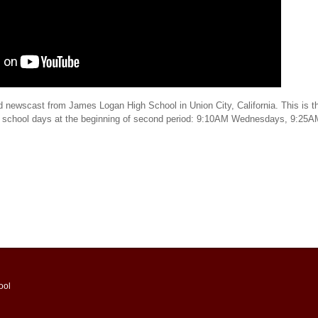
d newscast from James Logan High School in Union City, California. This is th
t school days at the beginning of second period: 9:10AM Wednesdays, 9:25
ool