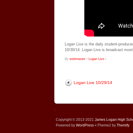
Logan Live is the daily student-produce
10/30/14. Logan Live is broadcast mos
By
webmaster
•
Logan Live
•
Logan Live 10/29/14
↑
Copyright © 2013-2021
James Logan High Sch
Powered by
WordPress
• iTheme2 by
Themify