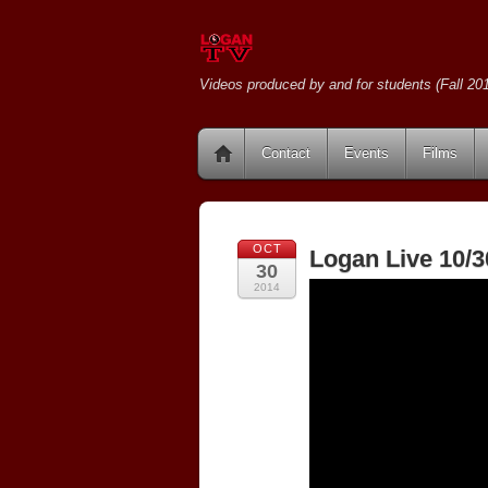
Videos produced by and for students (Fall 201
Contact
Events
Films
OCT
Logan Live 10/3
30
2014