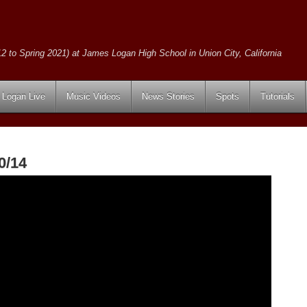
2 to Spring 2021) at James Logan High School in Union City, California
Logan Live
Music Videos
News Stories
Spots
Tutorials
0/14