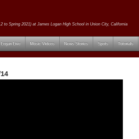
2 to Spring 2021) at James Logan High School in Union City, California
Logan Live
Music Videos
News Stories
Spots
Tutorials
/14