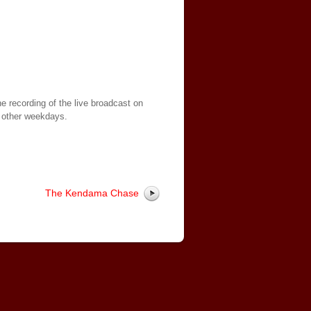
e recording of the live broadcast on
 other weekdays.
The Kendama Chase