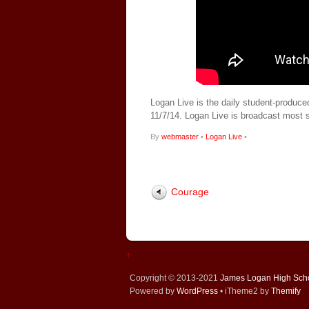
Logan Live is the daily student-produce
11/7/14. Logan Live is broadcast most
By
webmaster
•
Logan Live
•
Courage
↑
Copyright © 2013-2021
James Logan High Sch
Powered by
WordPress
• iTheme2 by
Themify