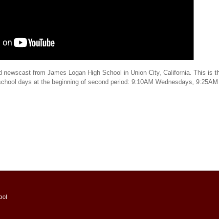
d newscast from James Logan High School in Union City, California. This is th
 school days at the beginning of second period: 9:10AM Wednesdays, 9:25AM
ool