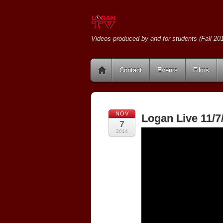
Videos produced by and for students (Fall 201
Contact
Events
Films
NOV
Logan Live 11/7
7
2014