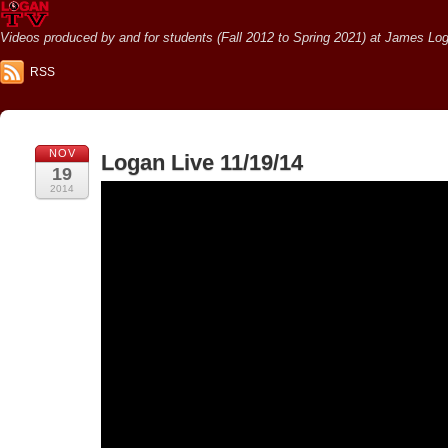
Videos produced by and for students (Fall 2012 to Spring 2021) at James Loga
RSS
NOV
Logan Live 11/19/14
19
2014