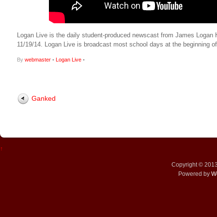
Logan Live is the daily student-produced newscast from James Logan High
11/19/14. Logan Live is broadcast most school days at the beginning
By
webmaster
•
Logan Live
•
Ganked
↑
Copyright © 201
Powered by
W