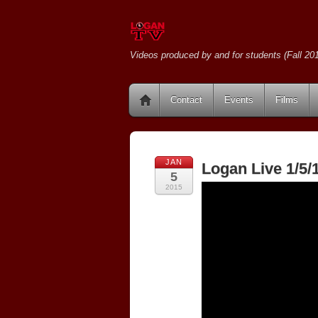
Videos produced by and for students (Fall 201
Contact
Events
Films
JAN
Logan Live 1/5/
5
2015