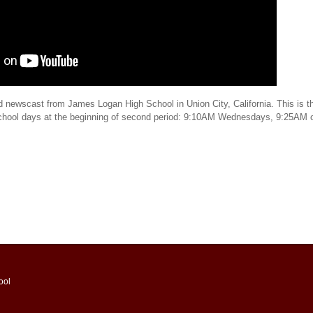
d newscast from James Logan High School in Union City, California. This is th
school days at the beginning of second period: 9:10AM Wednesdays, 9:25AM 
ool