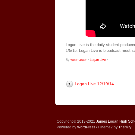
Logan Live is the daily student-produce
1/5/15. Logan Live is broadcast most 
By
webmaster
•
Logan Live
•
Logan Live 12/19/14
↑
Copyright © 2013-2021
James Logan High Sch
Powered by
WordPress
• iTheme2 by
Themify