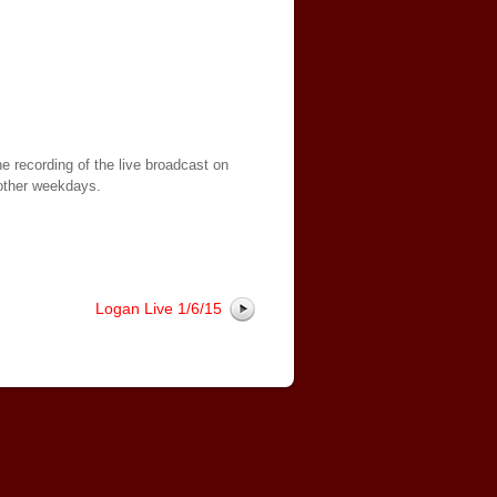
e recording of the live broadcast on
other weekdays.
Logan Live 1/6/15