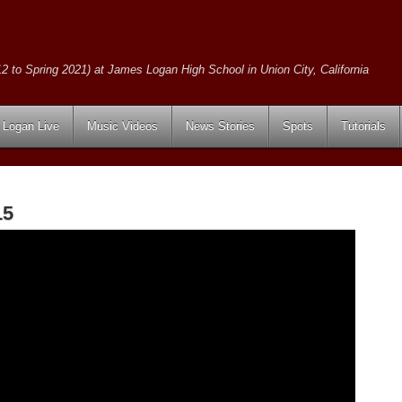
2 to Spring 2021) at James Logan High School in Union City, California
Logan Live
Music Videos
News Stories
Spots
Tutorials
15