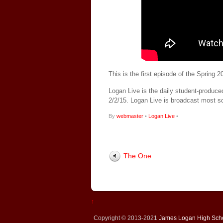
This is the first episode of the Spring
Logan Live is the daily student-produce
2/2/15. Logan Live is broadcast most 
By
webmaster
•
Logan Live
•
The One
↑
Copyright © 2013-2021
James Logan High Sch