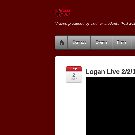
Videos produced by and for students (Fall 201
Contact
Events
Films
FEB
Logan Live 2/2/
2
2015