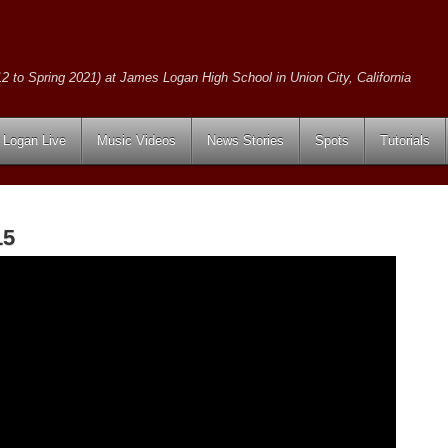
2 to Spring 2021) at James Logan High School in Union City, California
Logan Live
Music Videos
News Stories
Spots
Tutorials
15