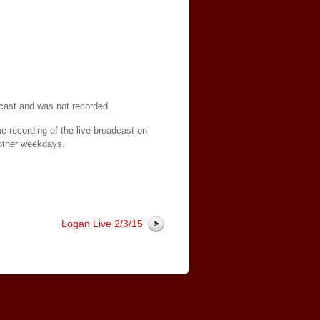
dcast and was not recorded.
e recording of the live broadcast on
other weekdays.
Logan Live 2/3/15