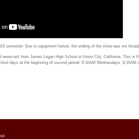
 2015 semester. Due to equipment failure, the ending of the show was not broa
d newscast from James Logan High School in Union City, California. This is th
school days at the beginning of second period: 9:10AM Wednesdays, 9:25AM 
ool