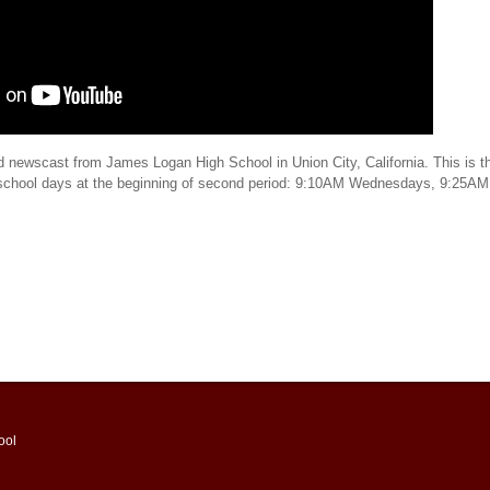
d newscast from James Logan High School in Union City, California. This is th
 school days at the beginning of second period: 9:10AM Wednesdays, 9:25AM
ool