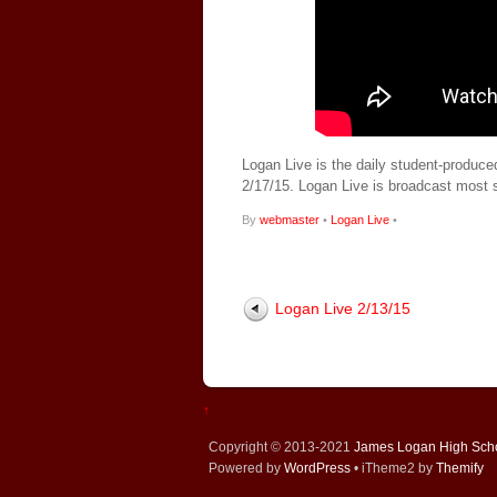
Logan Live is the daily student-produce
2/17/15. Logan Live is broadcast most
By
webmaster
•
Logan Live
•
Logan Live 2/13/15
↑
Copyright © 2013-2021
James Logan High Sch
Powered by
WordPress
• iTheme2 by
Themify