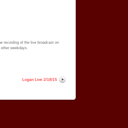
e recording of the live broadcast on
 other weekdays.
Logan Live 2/18/15