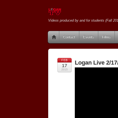
Videos produced by and for students (Fall 201
Contact
Events
Films
FEB
Logan Live 2/17
17
2015