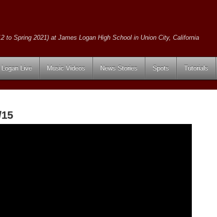
2 to Spring 2021) at James Logan High School in Union City, California
Logan Live
Music Videos
News Stories
Spots
Tutorials
/15