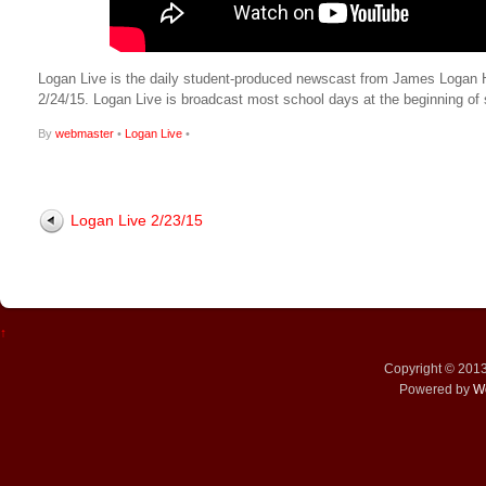
Logan Live is the daily student-produced newscast from James Logan High
2/24/15. Logan Live is broadcast most school days at the beginning 
By
webmaster
•
Logan Live
•
Logan Live 2/23/15
↑
Copyright © 201
Powered by
W