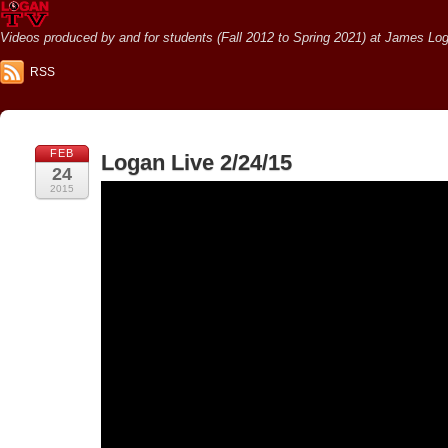
Videos produced by and for students (Fall 2012 to Spring 2021) at James Loga
RSS
FEB
Logan Live 2/24/15
24
2015