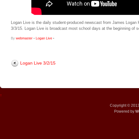
Logan Live is the daily student-produced newscast from James Logan High
3/3/15. Logan Live is broadcast most school days at the beginning o
By
webmaster
•
Logan Live
•
Logan Live 3/2/15
↑
Copyright © 201
Powered by
W