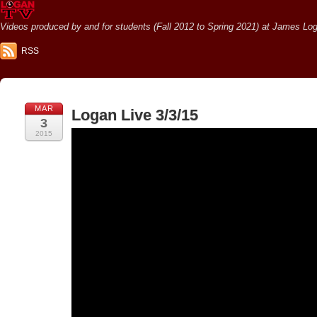
Videos produced by and for students (Fall 2012 to Spring 2021) at James Loga
RSS
MAR
Logan Live 3/3/15
3
2015