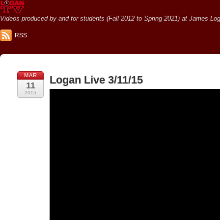
Videos produced by and for students (Fall 2012 to Spring 2021) at James Loga
RSS
MAR
Logan Live 3/11/15
11
2015