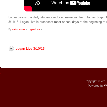
Logan Live is the daily student-produced newscast from James Logan High
3/11/15. Logan Live is broadcast most school days at the beginning 
By
webmaster
•
Logan Live
•
Logan Live 3/10/15
↑
Copyright © 201
Powered by
W