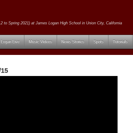
2 to Spring 2021) at James Logan High School in Union City, California
Logan Live
Music Videos
News Stories
Spots
Tutorials
/15