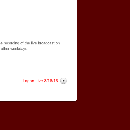
e recording of the live broadcast on
 other weekdays.
Logan Live 3/18/15