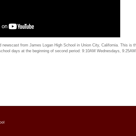
d newscast from James Logan High School in Union City, California. This is th
 school days at the beginning of second period: 9:10AM Wednesdays, 9:25AM
ool