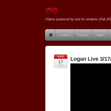
Videos produced by and for students (Fall 201
Contact
Events
Films
MAR
Logan Live 3/17
17
2015