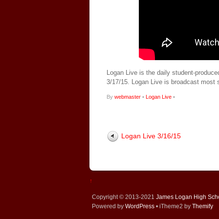
Logan Live is the daily student-produce
3/17/15. Logan Live is broadcast most
By
webmaster
•
Logan Live
•
Logan Live 3/16/15
↑
Copyright © 2013-2021
James Logan High Sch
Powered by
WordPress
• iTheme2 by
Themify