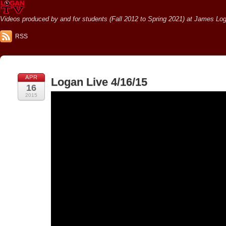
Videos produced by and for students (Fall 2012 to Spring 2021) at James Loga
RSS
APR
Logan Live 4/16/15
16
2015