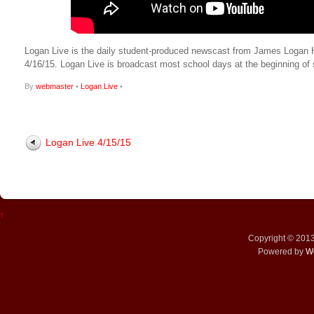
Logan Live is the daily student-produced newscast from James Logan High
4/16/15. Logan Live is broadcast most school days at the beginning 
By
webmaster
•
Logan Live
•
Logan Live 4/15/15
↑
Copyright © 201
Powered by
W