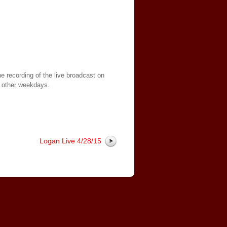
e recording of the live broadcast on
 other weekdays.
Logan Live 4/28/15