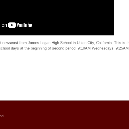
d newscast from James Logan High School in Union City, California. This is th
 school days at the beginning of second period: 9:10AM Wednesdays, 9:25AM
ool