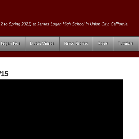
2 to Spring 2021) at James Logan High School in Union City, California
Logan Live
Music Videos
News Stories
Spots
Tutorials
/15