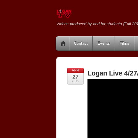
Videos produced by and for students (Fall 201
Contact
Events
Films
APR
Logan Live 4/27
27
2015