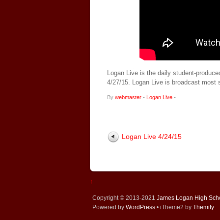
Logan Live is the daily student-produce
4/27/15. Logan Live is broadcast most
By
webmaster
•
Logan Live
•
Logan Live 4/24/15
↑
Copyright © 2013-2021
James Logan High Sch
Powered by
WordPress
• iTheme2 by
Themify