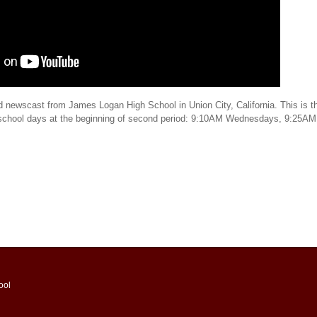
d newscast from James Logan High School in Union City, California. This is th
 school days at the beginning of second period: 9:10AM Wednesdays, 9:25AM
ool