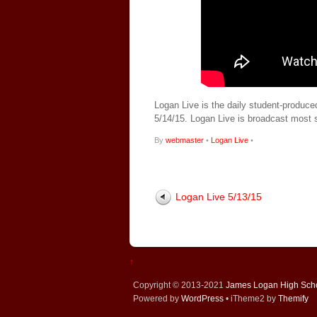
Logan Live is the daily student-produce
5/14/15. Logan Live is broadcast most
By
webmaster
•
Logan Live
•
Logan Live 5/13/15
↑
Copyright © 2013-2021
James Logan High Sch
Powered by
WordPress
• iTheme2 by
Themify