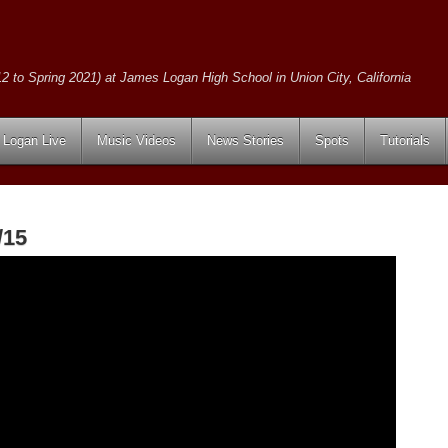
2 to Spring 2021) at James Logan High School in Union City, California
Logan Live
Music Videos
News Stories
Spots
Tutorials
/15