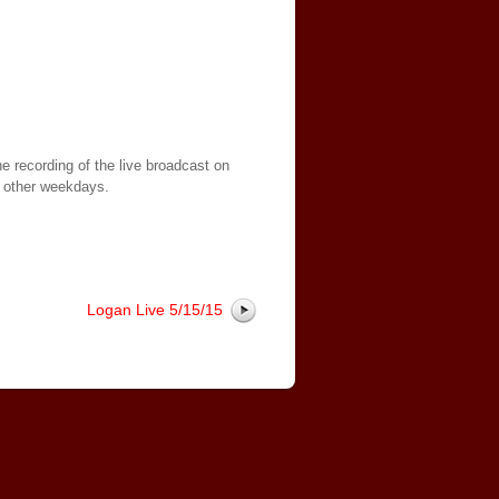
e recording of the live broadcast on
 other weekdays.
Logan Live 5/15/15