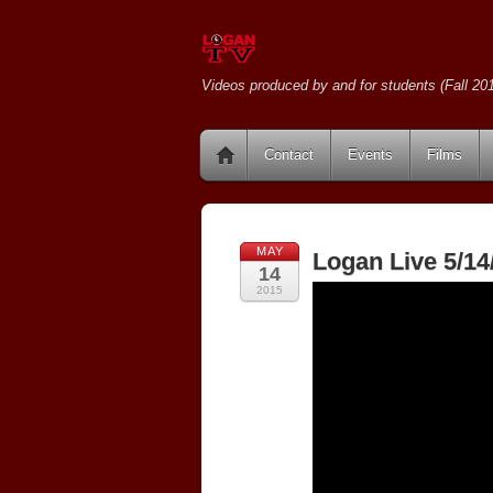
Videos produced by and for students (Fall 201
Contact
Events
Films
MAY
Logan Live 5/14
14
2015