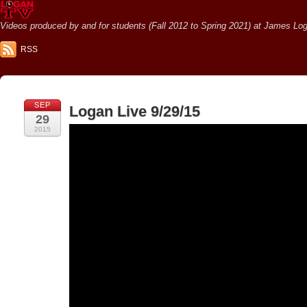
Videos produced by and for students (Fall 2012 to Spring 2021) at James Loga
RSS
SEP
Logan Live 9/29/15
29
2015