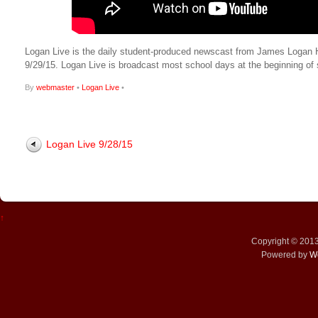
Logan Live is the daily student-produced newscast from James Logan High
9/29/15. Logan Live is broadcast most school days at the beginning 
By
webmaster
•
Logan Live
•
Logan Live 9/28/15
↑
Copyright © 201
Powered by
W