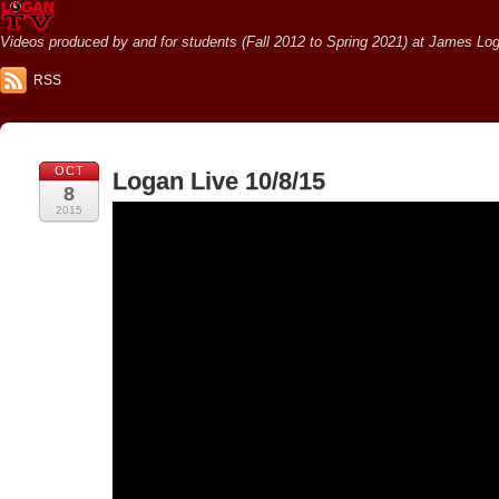
Videos produced by and for students (Fall 2012 to Spring 2021) at James Loga
RSS
OCT
Logan Live 10/8/15
8
2015