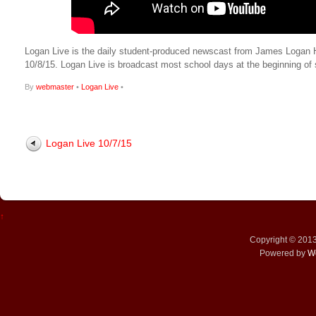
Logan Live is the daily student-produced newscast from James Logan High
10/8/15. Logan Live is broadcast most school days at the beginning 
By
webmaster
•
Logan Live
•
Logan Live 10/7/15
↑
Copyright © 201
Powered by
W