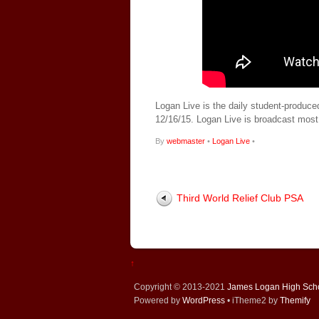
Logan Live is the daily student-produce
12/16/15. Logan Live is broadcast mos
By
webmaster
•
Logan Live
•
Third World Relief Club PSA
↑
Copyright © 2013-2021
James Logan High Sch
Powered by
WordPress
• iTheme2 by
Themify