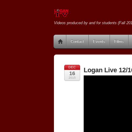
Videos produced by and for students (Fall 201
Contact
Events
Films
DEC
Logan Live 12/1
16
2015