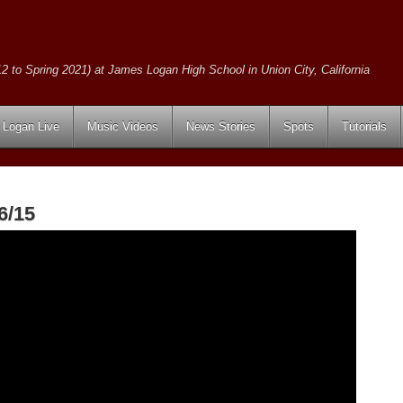
2 to Spring 2021) at James Logan High School in Union City, California
Logan Live
Music Videos
News Stories
Spots
Tutorials
6/15