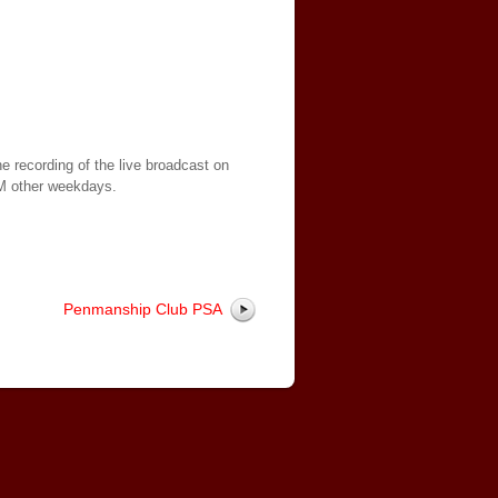
e recording of the live broadcast on
AM other weekdays.
Penmanship Club PSA