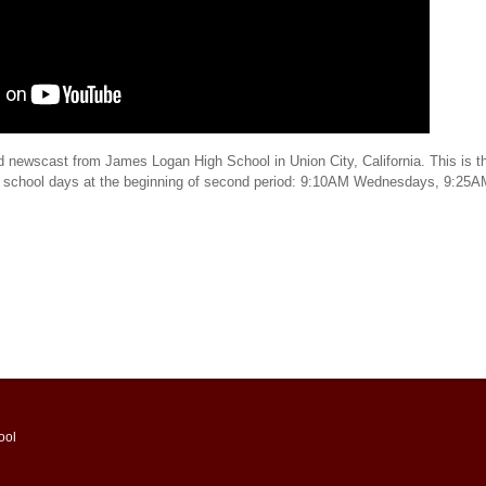
d newscast from James Logan High School in Union City, California. This is th
t school days at the beginning of second period: 9:10AM Wednesdays, 9:25
ool