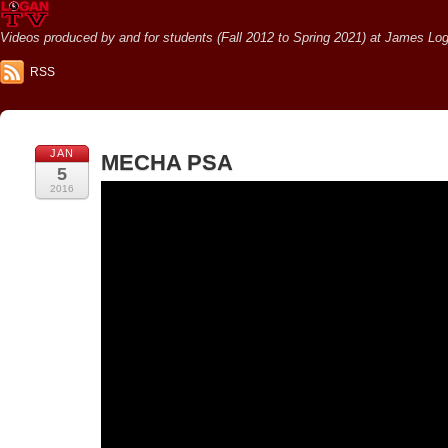
Videos produced by and for students (Fall 2012 to Spring 2021) at James Loga
RSS
JAN
MECHA PSA
5
2016