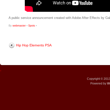
A public service announcement created with Adobe After Effects by Gabr
By
webmaster
•
Spots
•
Hip Hop Elements PSA
↑
Copyright © 201
Powered by
W