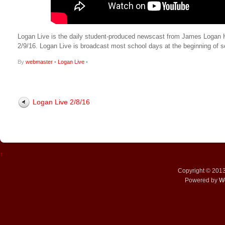
Logan Live is the daily student-produced newscast from James Logan High
2/9/16. Logan Live is broadcast most school days at the beginning o
By
webmaster
•
Logan Live
•
Logan Live 2/8/16
↑
Copyright © 201
Powered by
W