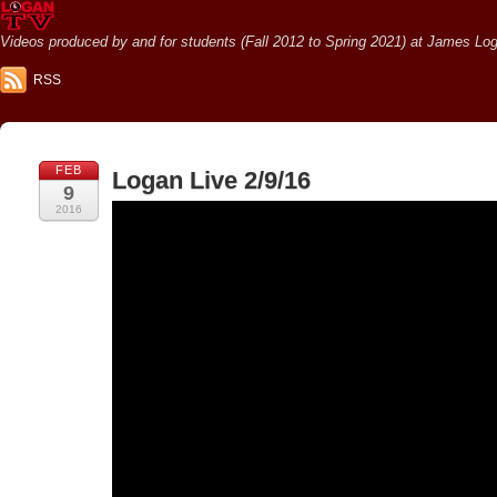
Videos produced by and for students (Fall 2012 to Spring 2021) at James Loga
RSS
FEB
Logan Live 2/9/16
9
2016