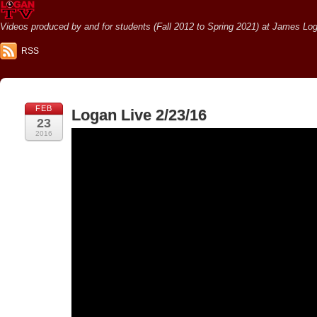
Videos produced by and for students (Fall 2012 to Spring 2021) at James Loga
RSS
FEB
Logan Live 2/23/16
23
2016