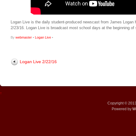
Logan Live is the daily student-produced newscast from James Logan High
2/23/16. Logan Live is broadcast most school days at the beginning 
By
webmaster
•
Logan Live
•
Logan Live 2/22/16
↑
Copyright © 201
Powered by
W