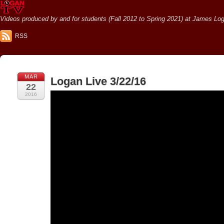
Videos produced by and for students (Fall 2012 to Spring 2021) at James Loga
RSS
MAR
Logan Live 3/22/16
22
2016