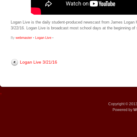
Logan Live is the daily student-produced newscast from James Logan High
3/22/16. Logan Live is broadcast most school days at the beginning 
By
webmaster
•
Logan Live
•
Logan Live 3/21/16
↑
Copyright © 201
Powered by
W