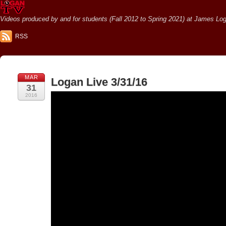
Videos produced by and for students (Fall 2012 to Spring 2021) at James Loga
RSS
MAR
Logan Live 3/31/16
31
2016