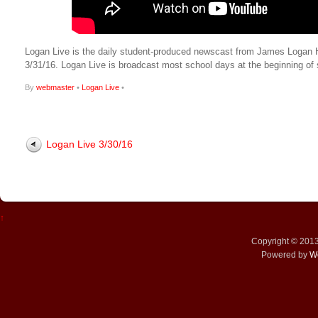
Logan Live is the daily student-produced newscast from James Logan High
3/31/16. Logan Live is broadcast most school days at the beginning 
By
webmaster
•
Logan Live
•
Logan Live 3/30/16
↑
Copyright © 201
Powered by
W