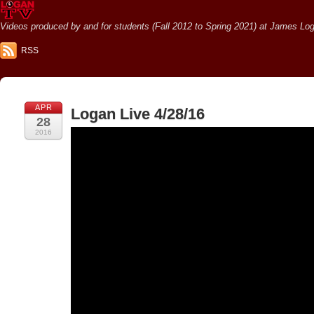
Videos produced by and for students (Fall 2012 to Spring 2021) at James Loga
RSS
APR
Logan Live 4/28/16
28
2016