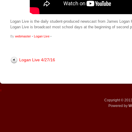
Logan Live is the daily student-produced newscast from James Logan Hig
Logan Live is broadcast most school days at the beginning of secon
By
webmaster
•
Logan Live
•
Logan Live 4/27/16
↑
Copyright © 201
Powered by
W