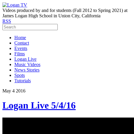
Videos produced by and for students (Fall 2012 to Spring 2021) at
James Logan High School in Union City, California
RSS
Home
Contact
Events
Films
Logan Live
Music Videos
News Stories
Spots
Tutorials
May
4
2016
Logan Live 5/4/16