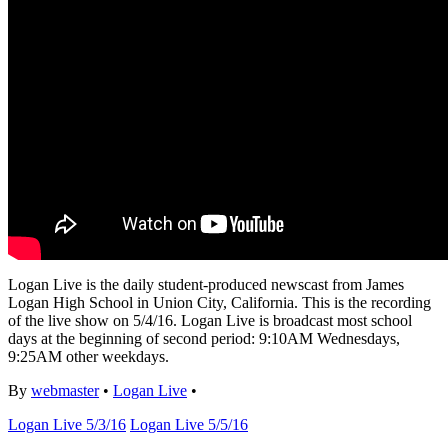
Logan Live is the daily student-produced newscast from James
Logan High School in Union City, California. This is the recording
of the live show on 5/4/16. Logan Live is broadcast most school
days at the beginning of second period: 9:10AM Wednesdays,
9:25AM other weekdays.
By
webmaster
•
Logan Live
•
Logan Live 5/3/16
Logan Live 5/5/16