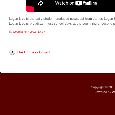
Logan Live is the daily student-produced newscast from James Logan Hig
Logan Live is broadcast most school days at the beginning of secon
By
webmaster
•
Logan Live
•
The Princess Project
↑
Copyright © 201
Powered by
W