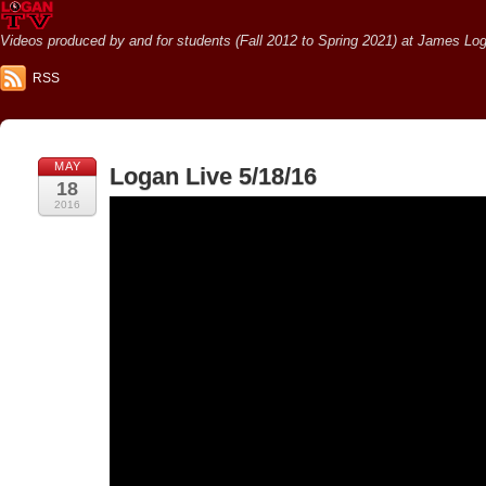
Videos produced by and for students (Fall 2012 to Spring 2021) at James Loga
RSS
MAY
Logan Live 5/18/16
18
2016