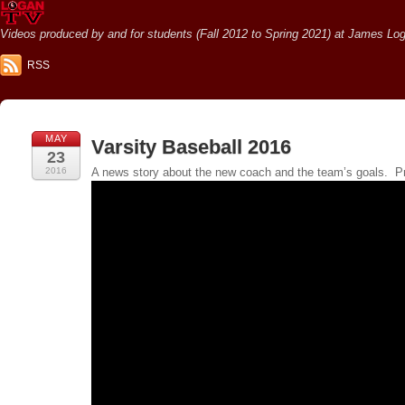
Videos produced by and for students (Fall 2012 to Spring 2021) at James Loga
RSS
MAY
Varsity Baseball 2016
23
2016
A news story about the new coach and the team’s goals. P