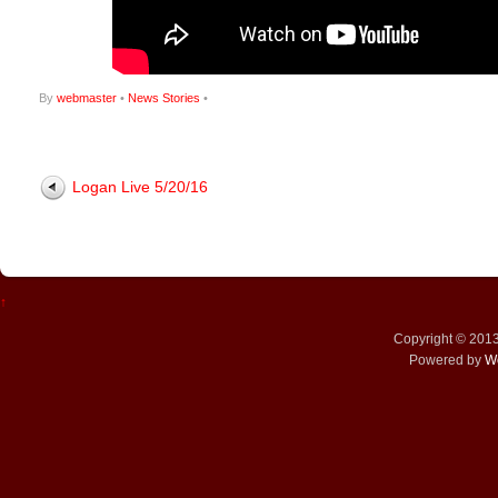
By
webmaster
•
News Stories
•
Logan Live 5/20/16
↑
Copyright © 201
Powered by
W