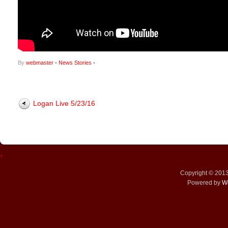
By
webmaster
•
News Stories
•
Logan Live 5/23/16
↑
Copyright © 201
Powered by
W