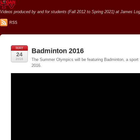
Videos produced by and for students (Fall 2012 to Spring 2021) at James Loga
RSS
MAY
Badminton 2016
24
2016
The Summer Olympics will be featuring Badminton, a sport t
2016.