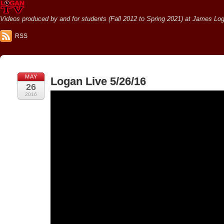
Videos produced by and for students (Fall 2012 to Spring 2021) at James Loga
RSS
MAY
Logan Live 5/26/16
26
2016