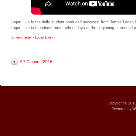
Logan Live is the daily student-produced newscast from James Logan Hig
Logan Live is broadcast most school days at the beginning of secon
By
webmaster
•
Logan Live
•
AP Classes 2016
↑
Copyright © 201
Powered by
W